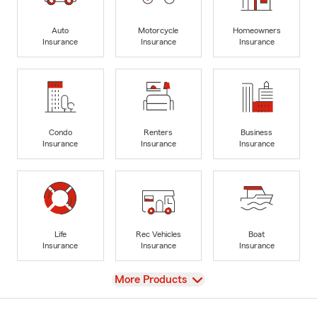
Auto
Motorcycle
Homeowners
Insurance
Insurance
Insurance
Condo
Renters
Business
Insurance
Insurance
Insurance
Life
Rec Vehicles
Boat
Insurance
Insurance
Insurance
View
More Products