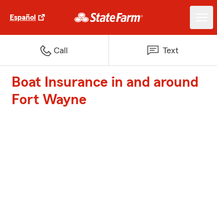
Español
Call
Text
Boat Insurance in and around
Fort Wayne