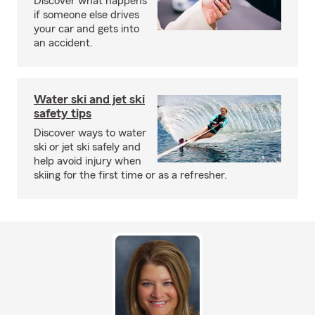
Discover what happens
if someone else drives
your car and gets into
an accident.
Water ski and jet ski
safety tips
Discover ways to water
ski or jet ski safely and
help avoid injury when
skiing for the first time or as a refresher.