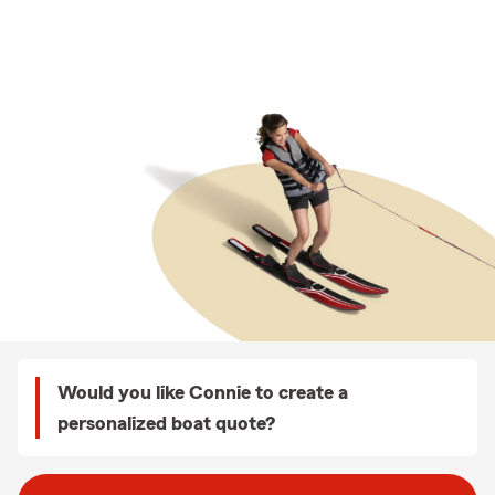
Would you like Connie to create a
personalized boat quote?