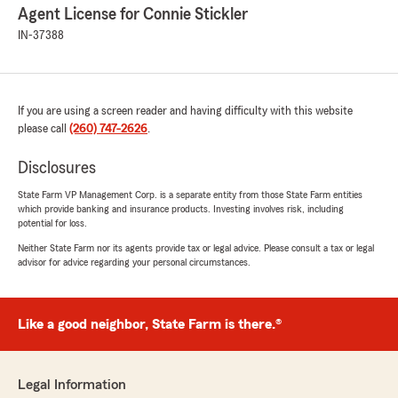
Agent License for Connie Stickler
IN-37388
If you are using a screen reader and having difficulty with this website
please call
(260) 747-2626
.
Disclosures
State Farm VP Management Corp. is a separate entity from those State Farm entities
which provide banking and insurance products. Investing involves risk, including
potential for loss.
Neither State Farm nor its agents provide tax or legal advice. Please consult a tax or legal
advisor for advice regarding your personal circumstances.
Like a good neighbor, State Farm is there.®
Legal Information