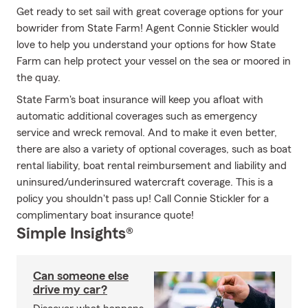
Get ready to set sail with great coverage options for your
bowrider from State Farm! Agent Connie Stickler would
love to help you understand your options for how State
Farm can help protect your vessel on the sea or moored in
the quay.
State Farm's boat insurance will keep you afloat with
automatic additional coverages such as emergency
service and wreck removal. And to make it even better,
there are also a variety of optional coverages, such as boat
rental liability, boat rental reimbursement and liability and
uninsured/underinsured watercraft coverage. This is a
policy you shouldn't pass up! Call Connie Stickler for a
complimentary boat insurance quote!
Simple Insights®
Can someone else
drive my car?