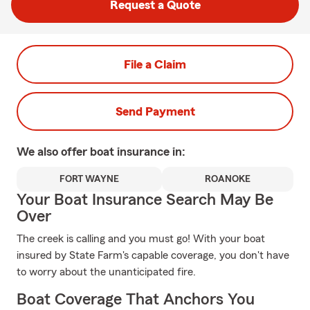
Request a Quote
File a Claim
Send Payment
We also offer
boat
insurance in:
FORT WAYNE
ROANOKE
Your Boat Insurance Search May Be
Over
The creek is calling and you must go! With your boat
insured by State Farm's capable coverage, you don't have
to worry about the unanticipated fire.
Boat Coverage That Anchors You