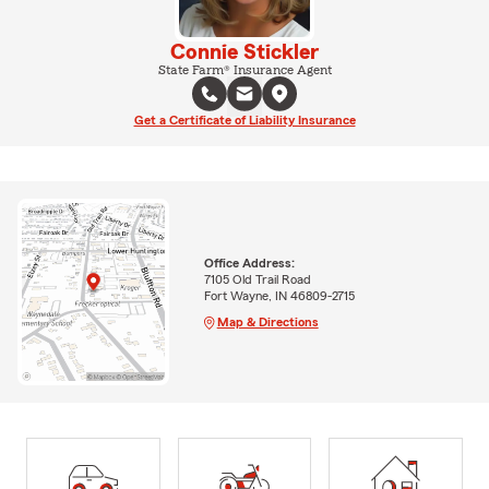
Connie Stickler
State Farm® Insurance Agent
Get a Certificate of Liability Insurance
Office Address:
7105 Old Trail Road
Fort Wayne, IN 46809-2715
Map & Directions