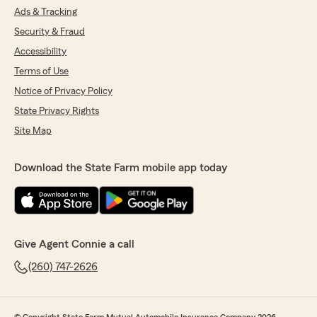
Ads & Tracking
Security & Fraud
Accessibility
Terms of Use
Notice of Privacy Policy
State Privacy Rights
Site Map
Download the State Farm mobile app today
Give Agent Connie a call
(260) 747-2626