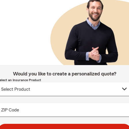
Would you like to create a personalized quote?
elect an Insurance Product
ZIP Code