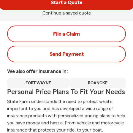
Start a Quote
Continue a saved quote
File a Claim
Send Payment
We also offer
insurance in:
FORT WAYNE
ROANOKE
Personal Price Plans To Fit Your Needs
State Farm understands the need to protect what's
important to you and has developed a wide range of
insurance products with personalized pricing plans to help
you save money and hassle. From vehicle and motorcycle
insurance that protects your ride, to your boat,