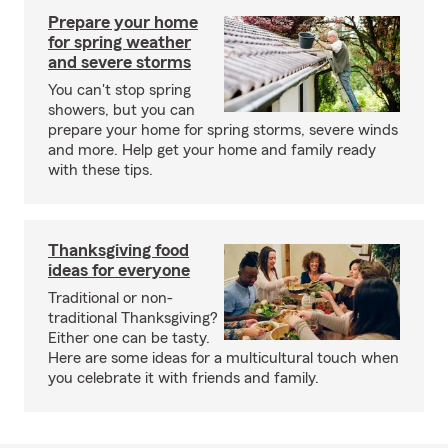
Prepare your home
for spring weather
and severe storms
You can't stop spring
showers, but you can
prepare your home for spring storms, severe winds
and more. Help get your home and family ready
with these tips.
Thanksgiving food
ideas for everyone
Traditional or non-
traditional Thanksgiving?
Either one can be tasty.
Here are some ideas for a multicultural touch when
you celebrate it with friends and family.