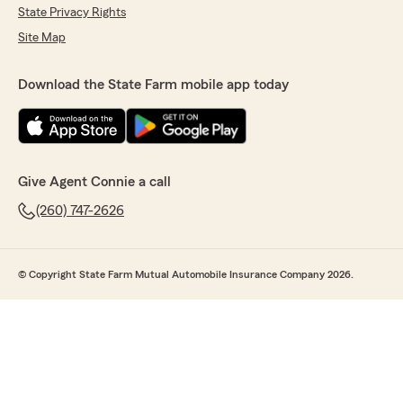
State Privacy Rights
Site Map
Download the State Farm mobile app today
Give Agent Connie a call
(260) 747-2626
© Copyright State Farm Mutual Automobile Insurance Company 2026.