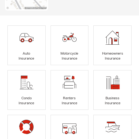
Auto
Motorcycle
Homeowners
Insurance
Insurance
Insurance
Condo
Renters
Business
Insurance
Insurance
Insurance