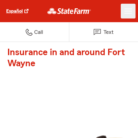
Español
Call
Text
Insurance in and around Fort
Wayne