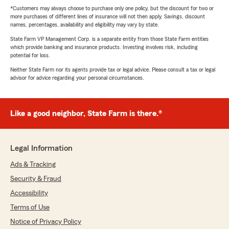
*Customers may always choose to purchase only one policy, but the discount for two or
more purchases of different lines of insurance will not then apply. Savings, discount
names, percentages, availability and eligibility may vary by state.
State Farm VP Management Corp. is a separate entity from those State Farm entities
which provide banking and insurance products. Investing involves risk, including
potential for loss.
Neither State Farm nor its agents provide tax or legal advice. Please consult a tax or legal
advisor for advice regarding your personal circumstances.
Like a good neighbor, State Farm is there.®
Legal Information
Ads & Tracking
Security & Fraud
Accessibility
Terms of Use
Notice of Privacy Policy