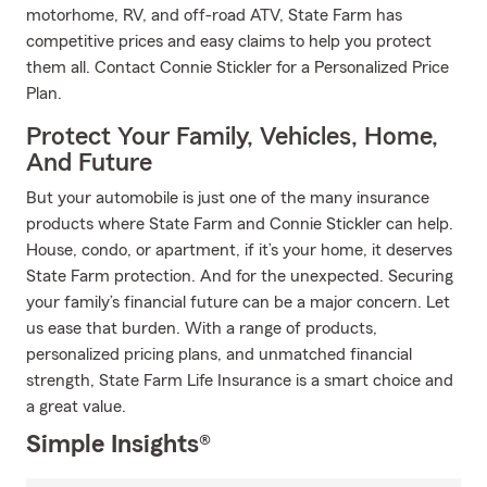
motorhome, RV, and off-road ATV, State Farm has
competitive prices and easy claims to help you protect
them all. Contact Connie Stickler for a Personalized Price
Plan.
Protect Your Family, Vehicles, Home,
And Future
But your automobile is just one of the many insurance
products where State Farm and Connie Stickler can help.
House, condo, or apartment, if it’s your home, it deserves
State Farm protection. And for the unexpected. Securing
your family’s financial future can be a major concern. Let
us ease that burden. With a range of products,
personalized pricing plans, and unmatched financial
strength, State Farm Life Insurance is a smart choice and
a great value.
Simple Insights®