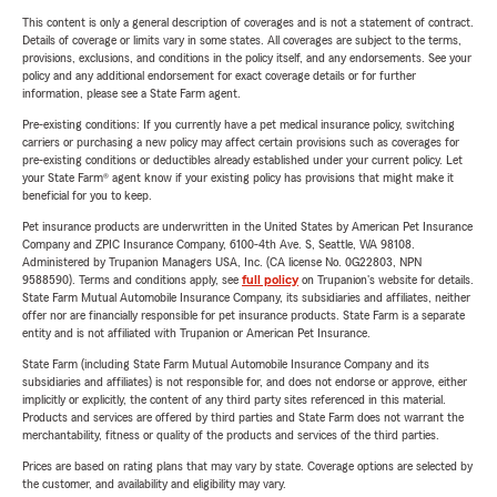
This content is only a general description of coverages and is not a statement of contract.
Details of coverage or limits vary in some states. All coverages are subject to the terms,
provisions, exclusions, and conditions in the policy itself, and any endorsements. See your
policy and any additional endorsement for exact coverage details or for further
information, please see a State Farm agent.
Pre-existing conditions: If you currently have a pet medical insurance policy, switching
carriers or purchasing a new policy may affect certain provisions such as coverages for
pre-existing conditions or deductibles already established under your current policy. Let
your State Farm® agent know if your existing policy has provisions that might make it
beneficial for you to keep.
Pet insurance products are underwritten in the United States by American Pet Insurance
Company and ZPIC Insurance Company, 6100-4th Ave. S, Seattle, WA 98108.
Administered by Trupanion Managers USA, Inc. (CA license No. 0G22803, NPN
9588590). Terms and conditions apply, see
full policy
on Trupanion's website for details.
State Farm Mutual Automobile Insurance Company, its subsidiaries and affiliates, neither
offer nor are financially responsible for pet insurance products. State Farm is a separate
entity and is not affiliated with Trupanion or American Pet Insurance.
State Farm (including State Farm Mutual Automobile Insurance Company and its
subsidiaries and affiliates) is not responsible for, and does not endorse or approve, either
implicitly or explicitly, the content of any third party sites referenced in this material.
Products and services are offered by third parties and State Farm does not warrant the
merchantability, fitness or quality of the products and services of the third parties.
Prices are based on rating plans that may vary by state. Coverage options are selected by
the customer, and availability and eligibility may vary.