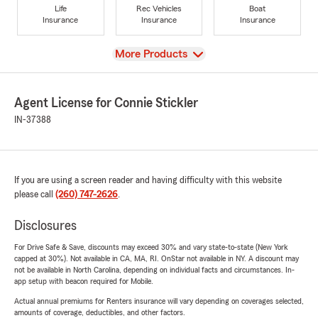
Life
Rec Vehicles
Boat
Insurance
Insurance
Insurance
View
More Products
Agent License for Connie Stickler
IN-37388
If you are using a screen reader and having difficulty with this website
please call
(260) 747-2626
.
Disclosures
For Drive Safe & Save, discounts may exceed 30% and vary state-to-state (New York
capped at 30%). Not available in CA, MA, RI. OnStar not available in NY. A discount may
not be available in North Carolina, depending on individual facts and circumstances. In-
app setup with beacon required for Mobile.
Actual annual premiums for Renters insurance will vary depending on coverages selected,
amounts of coverage, deductibles, and other factors.