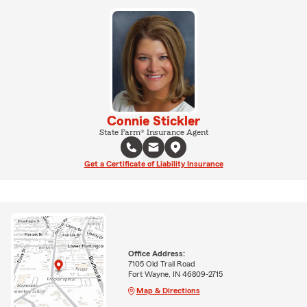
Connie Stickler
State Farm® Insurance Agent
Get a Certificate of Liability Insurance
Office Address:
7105 Old Trail Road
Fort Wayne, IN 46809-2715
Map & Directions